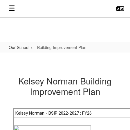
Skip
to
main
content
Our School
Building Improvement Plan
Building
Improvement
Plan
Kelsey Norman Building
Improvement Plan