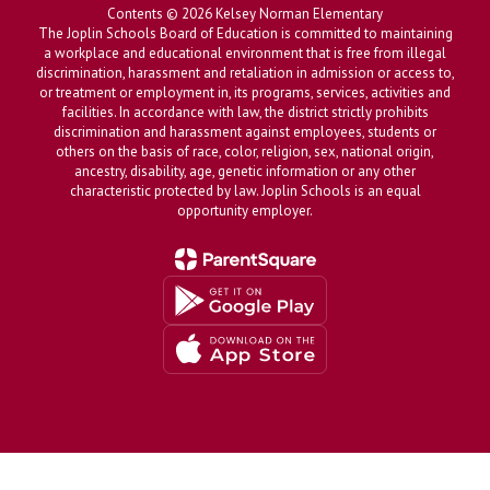
Contents © 2026 Kelsey Norman Elementary
The Joplin Schools Board of Education is committed to maintaining
a workplace and educational environment that is free from illegal
discrimination, harassment and retaliation in admission or access to,
or treatment or employment in, its programs, services, activities and
facilities. In accordance with law, the district strictly prohibits
discrimination and harassment against employees, students or
others on the basis of race, color, religion, sex, national origin,
ancestry, disability, age, genetic information or any other
characteristic protected by law. Joplin Schools is an equal
opportunity employer.