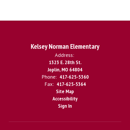
Kelsey Norman Elementary
Address:
1323 E. 28th St.
Joplin, MO 64804
Phone:
417-625-5360
Fax:
417-625-5364
Site Map
Accessibility
Sign In